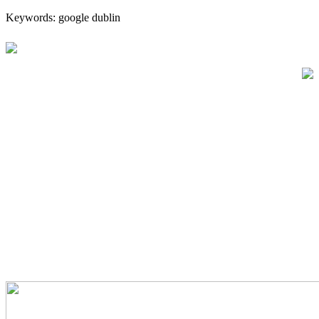
Keywords: google dublin