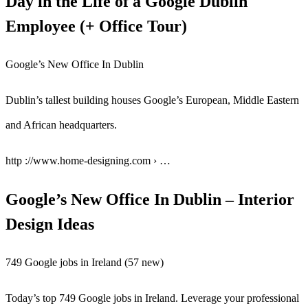
Day in the Life of a Google Dublin
Employee (+ Office Tour)
Google’s New Office In Dublin
Dublin’s tallest building houses Google’s European, Middle Eastern
and African headquarters.
http ://www.home-designing.com › …
Google’s New Office In Dublin – Interior
Design Ideas
749 Google jobs in Ireland (57 new)
Today’s top 749 Google jobs in Ireland. Leverage your professional