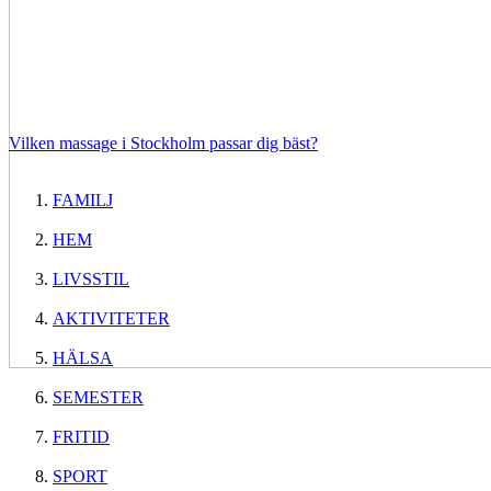
Vilken massage i Stockholm passar dig bäst?
FAMILJ
HEM
LIVSSTIL
AKTIVITETER
HÄLSA
SEMESTER
FRITID
SPORT