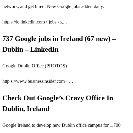
network, and get hired. New Google jobs added daily.
http s://ie.linkedin.com › jobs › g…
737 Google jobs in Ireland (67 new) –
Dublin – LinkedIn
Google Dublin Office (PHOTOS)
http s://www.businessinsider.com › …
Check Out Google’s Crazy Office In
Dublin, Ireland
Google Ireland to develop new Dublin office campus for 1,700