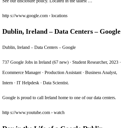
See our disclosure policy. Located in the tallest …
http s://www.google.com › locations
Dublin, Ireland – Data Centers – Google
Dublin, Ireland – Data Centers – Google
737 Google Jobs in Ireland (67 new) · Student Researcher, 2023 ·
Ecommerce Manager · Production Assistant · Business Analyst,
Intern · IT Helpdesk · Data Scientist.
Google is proud to call Ireland home to one of our data centers.
http s://www.youtube.com › watch