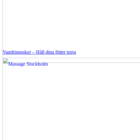
Vandringsskor – Håll dina fötter torra