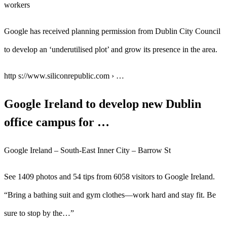
workers
Google has received planning permission from Dublin City Council
to develop an ‘underutilised plot’ and grow its presence in the area.
http s://www.siliconrepublic.com › …
Google Ireland to develop new Dublin
office campus for …
Google Ireland – South-East Inner City – Barrow St
See 1409 photos and 54 tips from 6058 visitors to Google Ireland.
“Bring a bathing suit and gym clothes—work hard and stay fit. Be
sure to stop by the…”