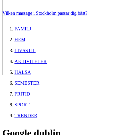
Vilken massage i Stockholm passar dig bäst?
FAMILJ
HEM
LIVSSTIL
AKTIVITETER
HÄLSA
SEMESTER
FRITID
SPORT
TRENDER
Google dublin