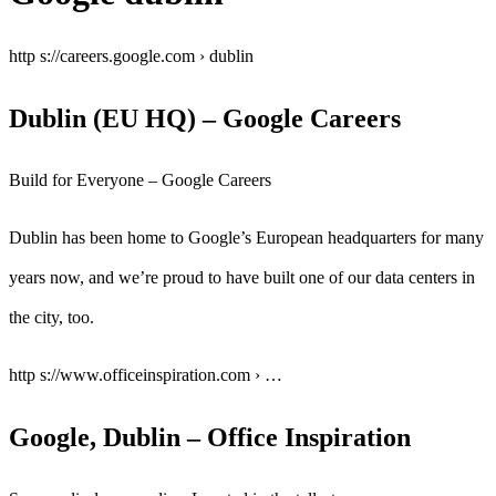
http s://careers.google.com › dublin
Dublin (EU HQ) – Google Careers
Build for Everyone – Google Careers
Dublin has been home to Google’s European headquarters for many
years now, and we’re proud to have built one of our data centers in
the city, too.
http s://www.officeinspiration.com › …
Google, Dublin – Office Inspiration