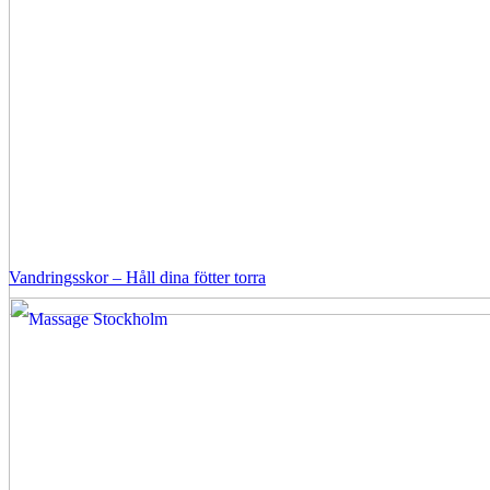
Vandringsskor – Håll dina fötter torra