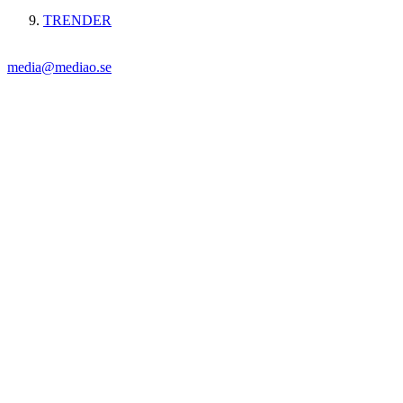
TRENDER
media@mediao.se